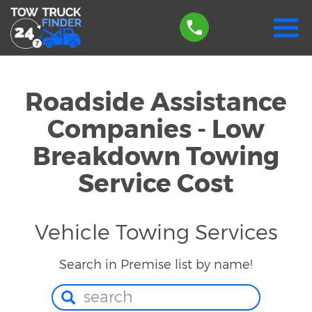
Roadside Assistance
Companies - Low
Breakdown Towing
Service Cost
Vehicle Towing Services
Search in Premise list by name!