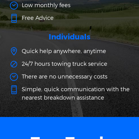
Low monthly fees
Free Advice
Individuals
Quick help anywhere, anytime
24/7 hours towing truck service
There are no unnecessary costs
Simple, quick communication with the
nearest breakdown assistance