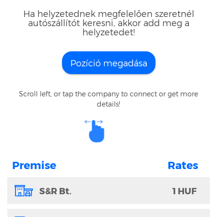
Ha helyzetednek megfelelően szeretnél
autószállítót keresni, akkor add meg a
helyzetedet!
Pozíció megadása
Scroll left, or tap the company to connect or get more
details!
Premise
S&R Bt.
1 HUF