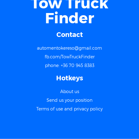
Tow Truck
Finder
Contact
automentokereso@gmail.com
fb.com/TowTruckFinder
phone: +36 70 945 8383
Hotkeys
About us
Send us your position
Terms of use and privacy policy