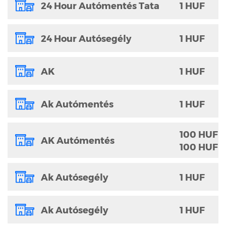
24 Hour Autómentés Tata
1 HUF
24 Hour Autósegély
1 HUF
AK
1 HUF
Ak Autómentés
1 HUF
100 HUF
AK Autómentés
100 HUF
Ak Autósegély
1 HUF
Ak Autósegély
1 HUF