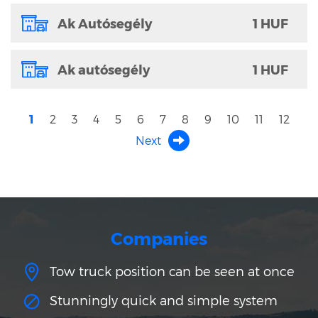
Ak Autósegély
1 HUF
Ak autósegély
1 HUF
1
2
3
4
5
6
7
8
9
10
11
12
Next
Companies
Tow truck position can be seen at once
Stunningly quick and simple system