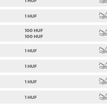
1 HUF
1 HUF
100 HUF
100 HUF
1 HUF
1 HUF
1 HUF
1 HUF