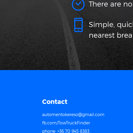
There are no
Simple, qui
nearest bre
Contact
automentokereso@gmail.com
fb.com/TowTruckFinder
phone: +36 70 945 8383