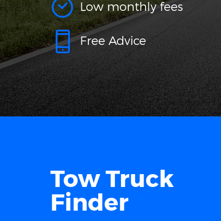
Low monthly fees
Free Advice
Tow Truck
Finder