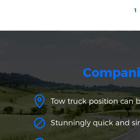
1
Compani
Tow truck position can 
Stunningly quick and s