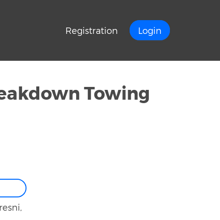
Registration
Login
reakdown Towing
resni,