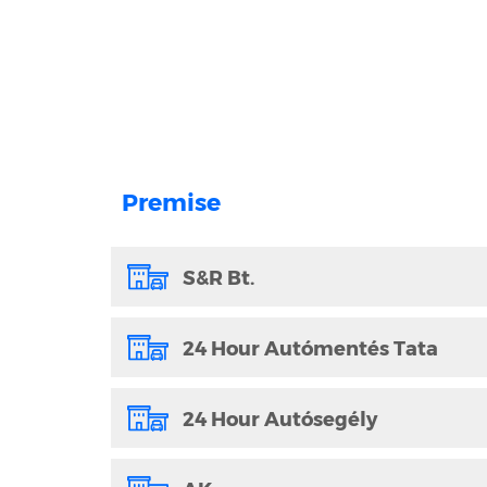
Premise
S&R Bt.
24 Hour Autómentés Tata
24 Hour Autósegély