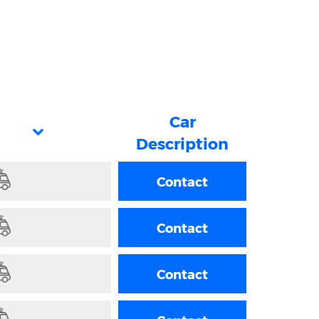
Car
Description
Contact
Contact
Contact