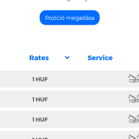
Pozíció megadása
1 HUF
1 HUF
1 HUF