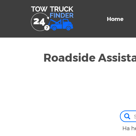
Home
Roadside Assis
Ha he