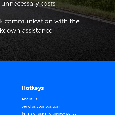
 unnecessary costs
ck communication with the
akdown assistance
Hotkeys
About us
Send us your position
Terms of use and privacy policy