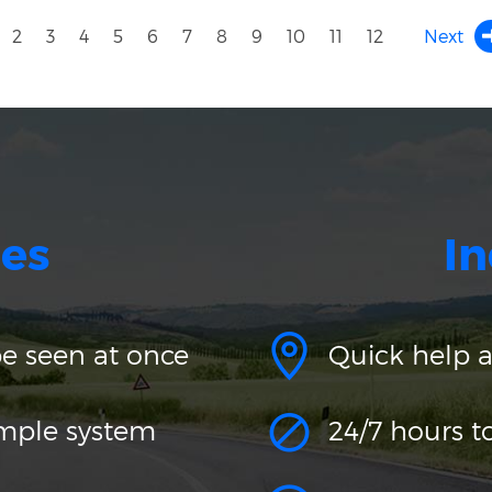
2
3
4
5
6
7
8
9
10
11
12
Next
es
In
be seen at once
Quick help 
imple system
24/7 hours t