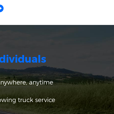
dividuals
anywhere, anytime
owing truck service