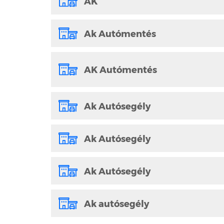
AK
Ak Autómentés
AK Autómentés
Ak Autósegély
Ak Autósegély
Ak Autósegély
Ak autósegély