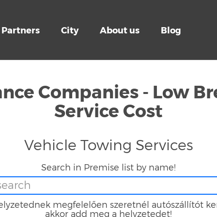
Partners
City
About us
Blog
tance Companies - Low B
Service Cost
Vehicle Towing Services
Search in Premise list by name!
lyzetednek megfelelően szeretnél autószállítót ke
akkor add meg a helyzetedet!