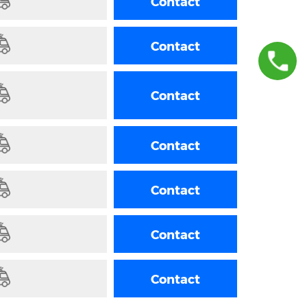
Contact
Contact
+36 70 945 8383
Contact
Contact
Contact
Contact
Contact